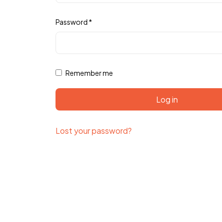
Password
*
Remember me
Log in
Lost your password?