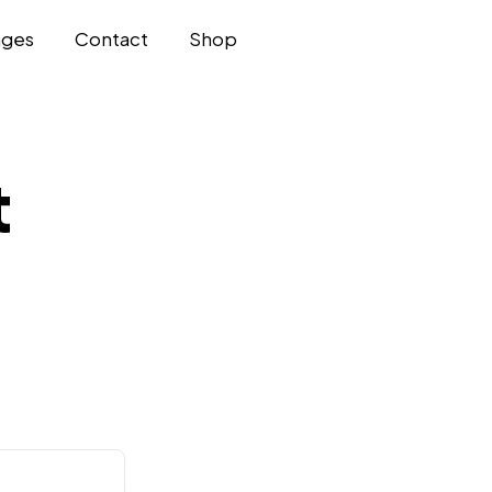
ages
Contact
Shop
t