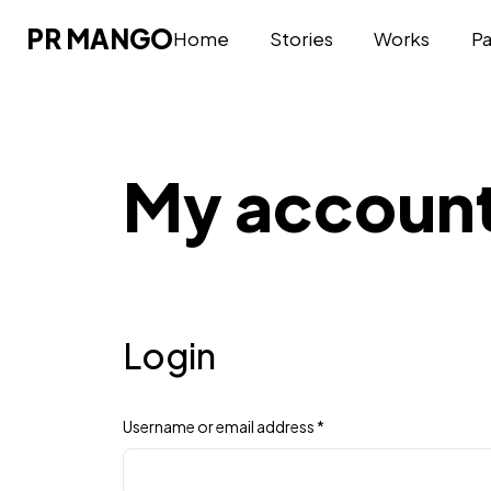
PR MANGO
PR MANGO
Home
Stories
Works
P
My accoun
Login
Username or email address
*