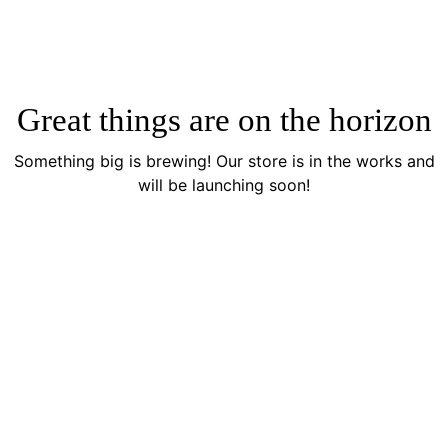
Great things are on the horizon
Something big is brewing! Our store is in the works and
will be launching soon!