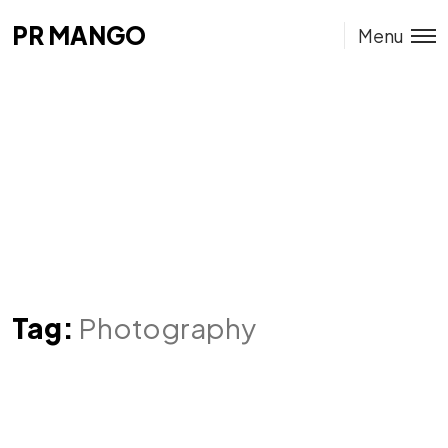
PR MANGO
PR MANGO
Menu
Tag:
Photography