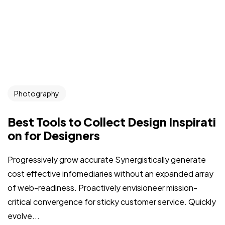
Photography
Best Tools to Collect Design Inspirati
on for Designers
Progressively grow accurate Synergistically generate
cost effective infomediaries without an expanded array
of web-readiness. Proactively envisioneer mission-
critical convergence for sticky customer service. Quickly
evolve...