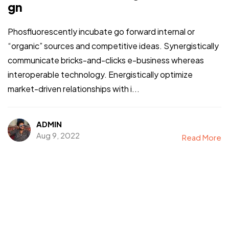
gn
Phosfluorescently incubate go forward internal or
“organic” sources and competitive ideas. Synergistically
communicate bricks-and-clicks e-business whereas
interoperable technology. Energistically optimize
market-driven relationships with i...
ADMIN
Aug 9, 2022
Read More