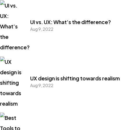
UI vs. UX: What’s the difference?
Aug 9, 2022
UX design is shifting towards realism
Aug 9, 2022