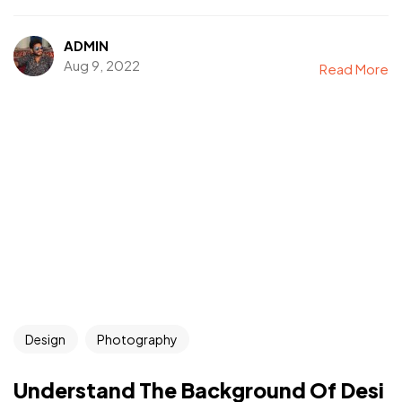
ADMIN
Aug 9, 2022
Read More
Design
Photography
Understand The Background Of Desi