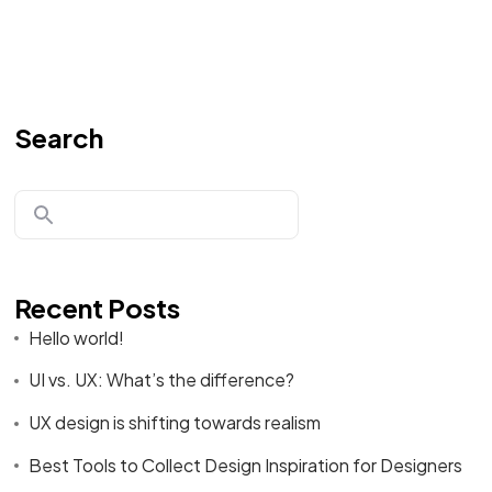
Search
Recent Posts
Hello world!
UI vs. UX: What’s the difference?
UX design is shifting towards realism
Best Tools to Collect Design Inspiration for Designers