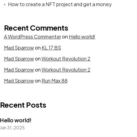
How to create a NFT project and get a money
Recent Comments
A WordPress Commenter
on
Hello world!
Mad Sparrow
on
KL 17 BS
Mad Sparrow
on
Workout Revolution 2
Mad Sparrow
on
Workout Revolution 2
Mad Sparrow
on
Run Max 88
Recent Posts
Hello world!
Jan 31, 2025