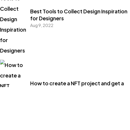
Best Tools to Collect Design Inspiration
for Designers
Aug 9, 2022
How to create a NFT project and get a
money
Aug 9, 2022